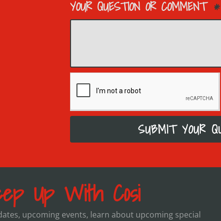
YOUR QUESTION OR COMMENT
SUBMIT YOUR Q
ep Up With Cosi
pdates, upcoming events, learn about upcoming special