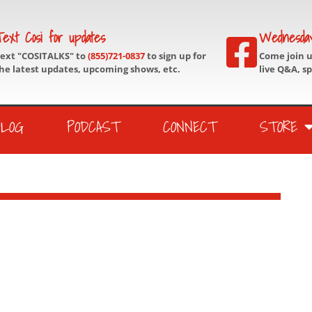
ext Cosi for updates
Wednesda
ext "COSITALKS" to
(855)721-0837
to sign up for
Come join 
he latest updates, upcoming shows, etc.
live Q&A, s
BLOG
PODCAST
CONNECT
STORE