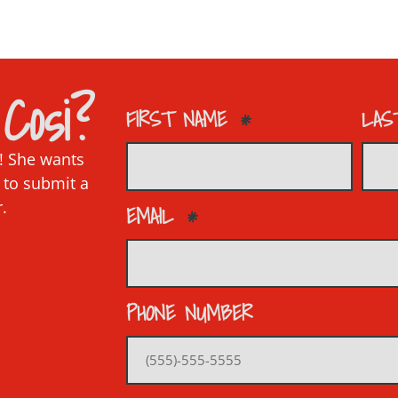
Cosi?
FIRST NAME
LAS
p! She wants
 to submit a
r.
EMAIL
PHONE NUMBER