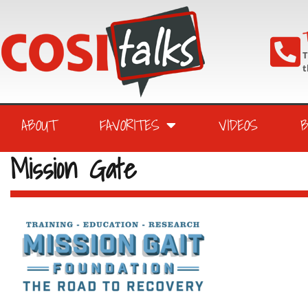
T
T
t
ABOUT
FAVORITES
VIDEOS
Mission Gate