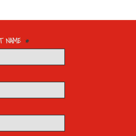
T NAME