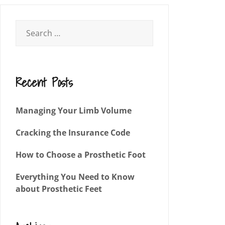
Recent Posts
Managing Your Limb Volume
Cracking the Insurance Code
How to Choose a Prosthetic Foot
Everything You Need to Know
about Prosthetic Feet