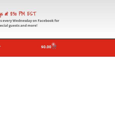
ys at 8:30 PM EST
us every Wednesday on Facebook for
pecial guests and more!
0
$
0.00