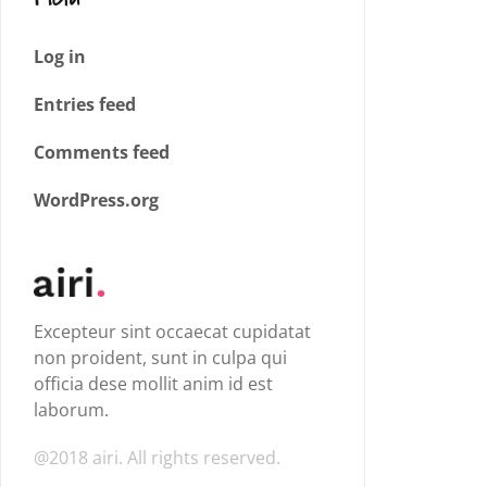
Log in
Entries feed
Comments feed
WordPress.org
Excepteur sint occaecat cupidatat
non proident, sunt in culpa qui
officia dese mollit anim id est
laborum.
@2018 airi. All rights reserved.