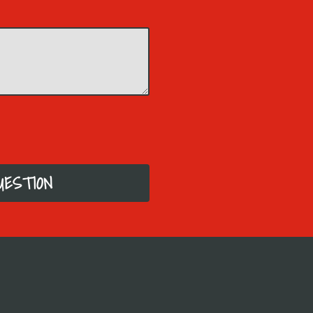
UESTION