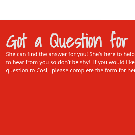
Got a Question for 
She can find the answer for you! She’s here to hel
to hear from you so don’t be shy! If you would like
question to Cosi, please complete the form for he