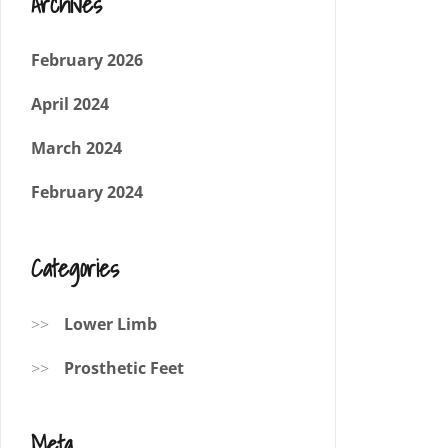
Archives
February 2026
April 2024
March 2024
February 2024
Categories
Lower Limb
Prosthetic Feet
Meta