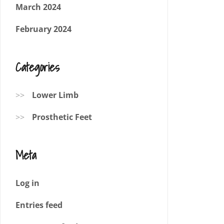
March 2024
February 2024
Categories
Lower Limb
Prosthetic Feet
Meta
Log in
Entries feed