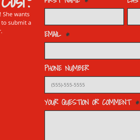
Cosi?
FIRST NAME
LAS
p! She wants
 to submit a
r.
EMAIL
PHONE NUMBER
YOUR QUESTION OR COMMENT