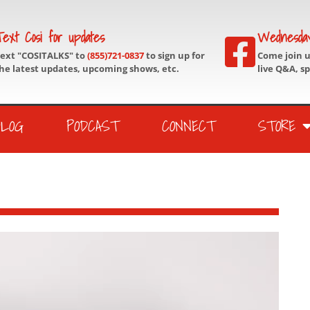
ext Cosi for updates
Wednesda
ext "COSITALKS" to
(855)721-0837
to sign up for
Come join 
he latest updates, upcoming shows, etc.
live Q&A, s
BLOG
PODCAST
CONNECT
STORE