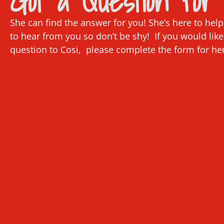
Got a Question for 
She can find the answer for you! She’s here to hel
to hear from you so don’t be shy! If you would like
question to Cosi, please complete the form for he