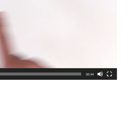
00:44