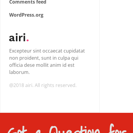
Comments feed
WordPress.org
Excepteur sint occaecat cupidatat
non proident, sunt in culpa qui
officia dese mollit anim id est
laborum.
@2018 airi. All rights reserved.