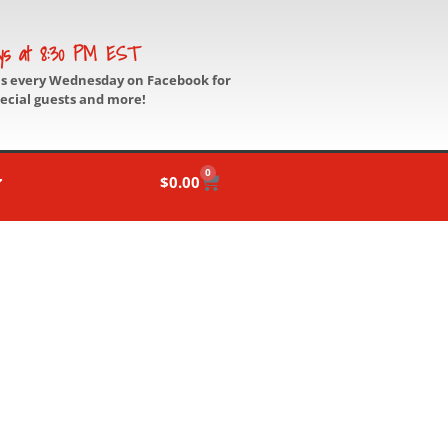
ys at 8:30 PM EST
us every Wednesday on Facebook for
pecial guests and more!
0
$
0.00