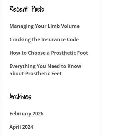
Recent Posts
Managing Your Limb Volume
Cracking the Insurance Code
How to Choose a Prosthetic Foot
Everything You Need to Know
about Prosthetic Feet
Archives
February 2026
April 2024