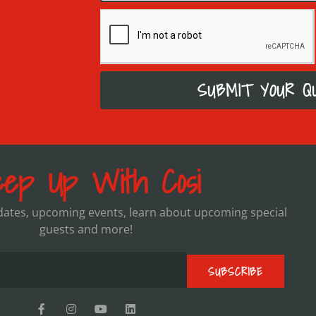
SUBMIT YOUR Q
ep Up With Cosi
pdates, upcoming events, learn about upcoming special
guests and more!
SUBSCRIBE