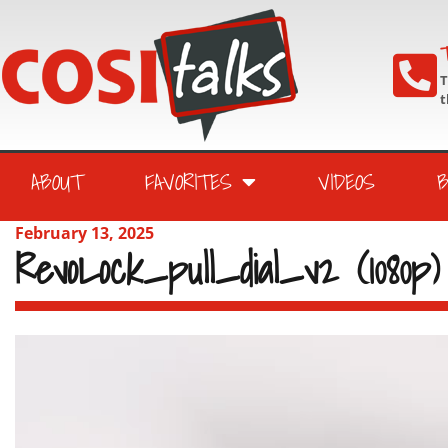
T
T
t
ABOUT
FAVORITES
VIDEOS
February 13, 2025
RevoLock_pull_dial_v2 (1080p)
Video
Player