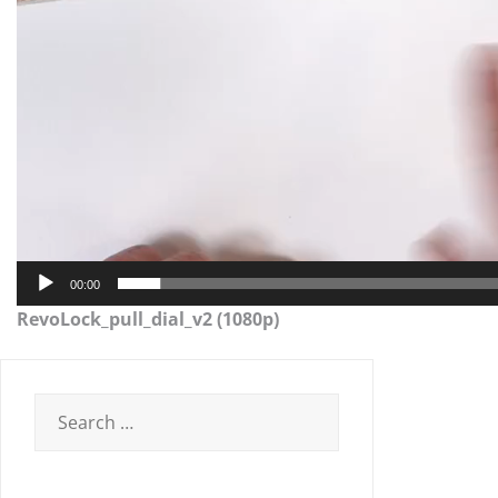
00:00
RevoLock_pull_dial_v2 (1080p)