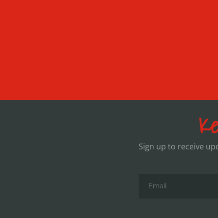
Ke
Sign up to receive u