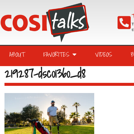
T
T
t
ABOUT
FAVORITES
VIDEOS
219287-dsc01360_d8