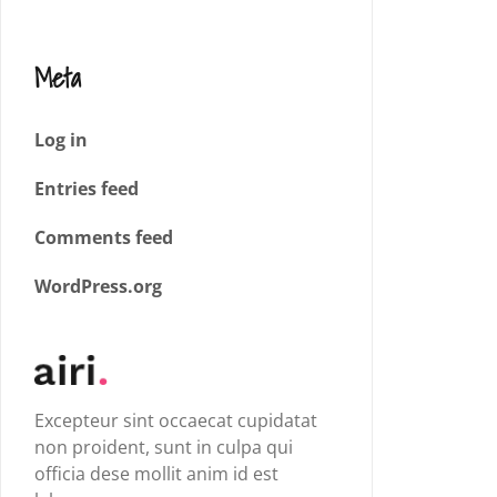
Meta
Log in
Entries feed
Comments feed
WordPress.org
Excepteur sint occaecat cupidatat
non proident, sunt in culpa qui
officia dese mollit anim id est