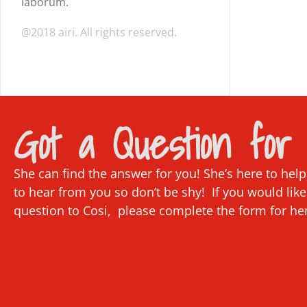
laborum.
@2018 airi. All rights reserved.
Got a Question for 
She can find the answer for you! She’s here to hel
to hear from you so don’t be shy! If you would like
question to Cosi, please complete the form for he