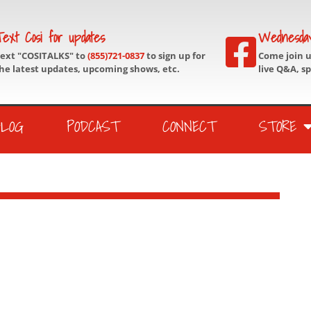
ext Cosi for updates
Wednesda
ext "COSITALKS" to
(855)721-0837
to sign up for
Come join 
he latest updates, upcoming shows, etc.
live Q&A, s
BLOG
PODCAST
CONNECT
STORE