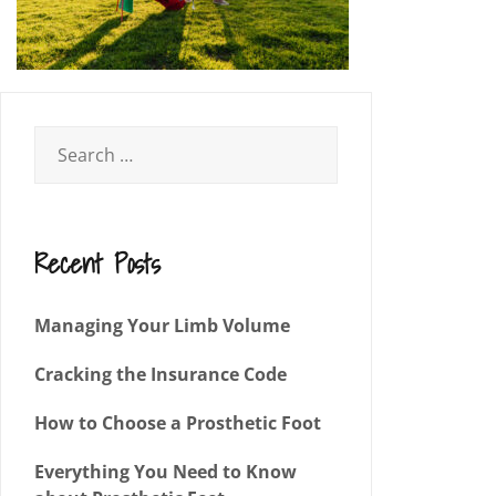
Recent Posts
Managing Your Limb Volume
Cracking the Insurance Code
How to Choose a Prosthetic Foot
Everything You Need to Know