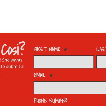
Cosi?
FIRST NAME
LAS
p! She wants
 to submit a
r.
EMAIL
PHONE NUMBER