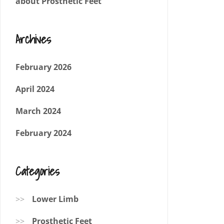
about Prosthetic Feet
Archives
February 2026
April 2024
March 2024
February 2024
Categories
Lower Limb
Prosthetic Feet