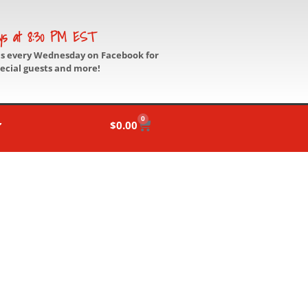
ys at 8:30 PM EST
us every Wednesday on Facebook for
pecial guests and more!
0
$
0.00