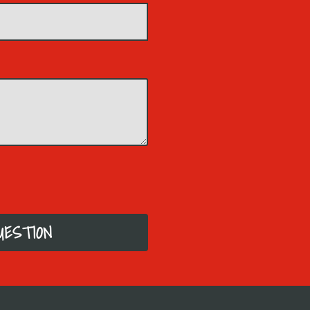
UESTION