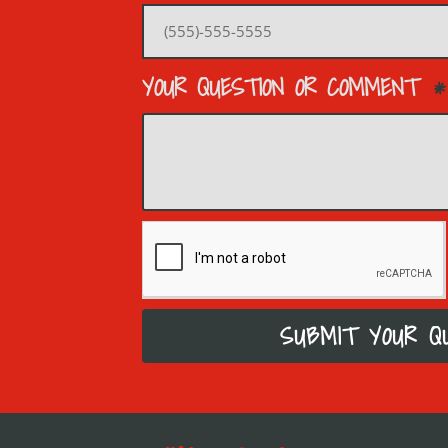
YOUR QUESTION OR COMMENT
SUBMIT YOUR Q