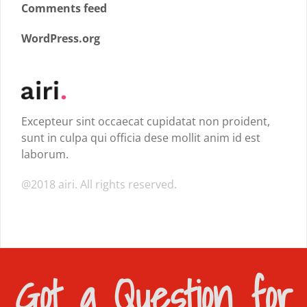
Comments feed
WordPress.org
Excepteur sint occaecat cupidatat non proident,
sunt in culpa qui officia dese mollit anim id est
laborum.
@2018 airi. All rights reserved.
Got a Question for