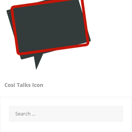
Cosi Talks Icon