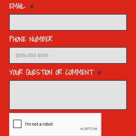
EMAIL
PHONE NUMBER
YOUR QUESTION OR COMMENT