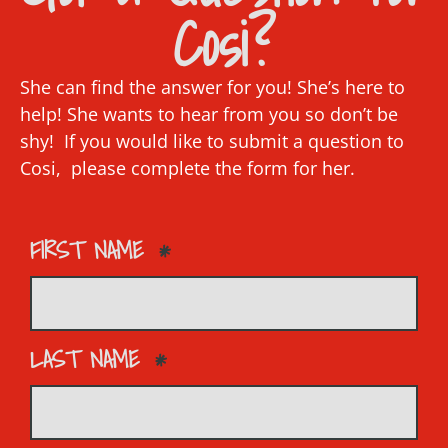
Cosi?
She can find the answer for you! She’s here to
help! She wants to hear from you so don’t be
shy! If you would like to submit a question to
Cosi, please complete the form for her.
FIRST NAME
LAST NAME