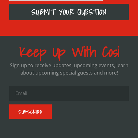
SUBMIT YOUR QUESTION
Keep Up With Cosi
Sign up to receive updates, upcoming events, learn
about upcoming special guests and more!
SUBSCRIBE