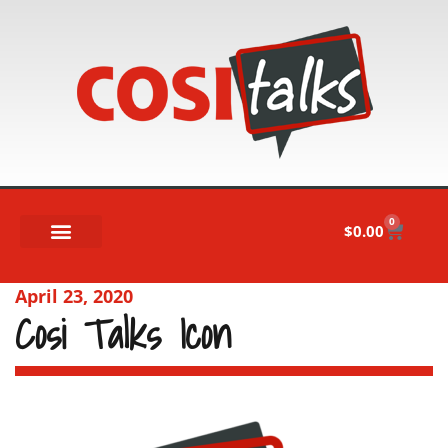
0
$
0.00
April 23, 2020
Cosi Talks Icon