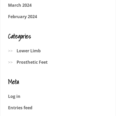
March 2024
February 2024
Categories
Lower Limb
Prosthetic Feet
Meta
Log in
Entries feed