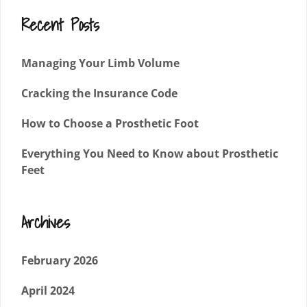
Recent Posts
Managing Your Limb Volume
Cracking the Insurance Code
How to Choose a Prosthetic Foot
Everything You Need to Know about Prosthetic
Feet
Archives
February 2026
April 2024