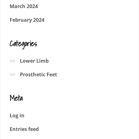
March 2024
February 2024
Categories
Lower Limb
Prosthetic Feet
Meta
Log in
Entries feed