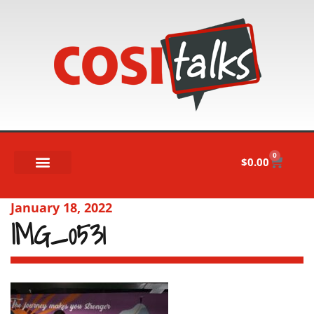
0
$
0.00
January 18, 2022
IMG_0531