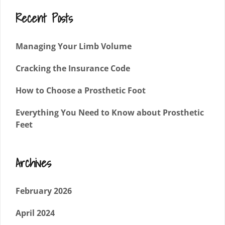
Recent Posts
Managing Your Limb Volume
Cracking the Insurance Code
How to Choose a Prosthetic Foot
Everything You Need to Know about Prosthetic
Feet
Archives
February 2026
April 2024