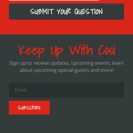
SUBMIT YOUR QUESTION
Keep Up With Cosi
Sign up to receive updates, upcoming events, learn
about upcoming special guests and more!
SUBSCRIBE