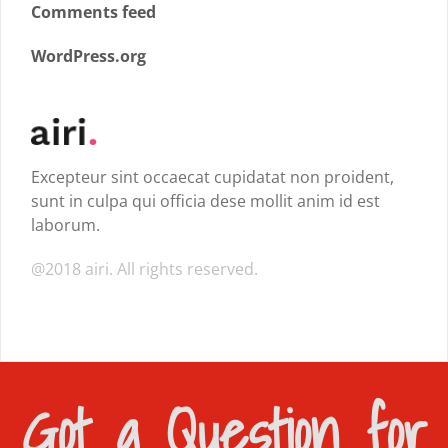
Comments feed
WordPress.org
Excepteur sint occaecat cupidatat non proident,
sunt in culpa qui officia dese mollit anim id est
laborum.
@2018 airi. All rights reserved.
Got a Question for