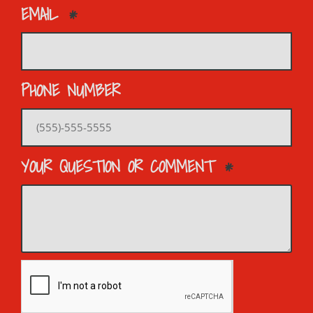
EMAIL
PHONE NUMBER
YOUR QUESTION OR COMMENT