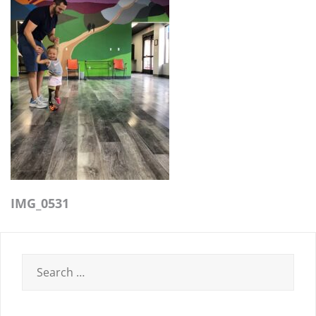
IMG_0531