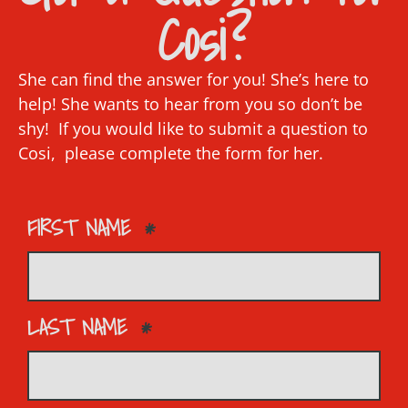
Cosi?
She can find the answer for you! She’s here to
help! She wants to hear from you so don’t be
shy! If you would like to submit a question to
Cosi, please complete the form for her.
FIRST NAME
LAST NAME