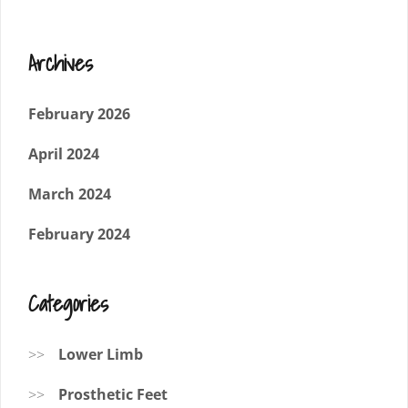
Archives
February 2026
April 2024
March 2024
February 2024
Categories
Lower Limb
Prosthetic Feet