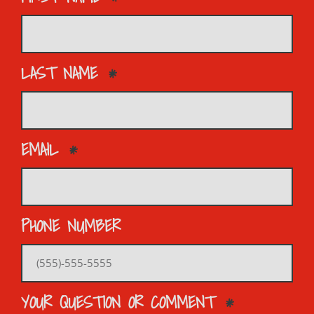
LAST NAME
EMAIL
PHONE NUMBER
YOUR QUESTION OR COMMENT