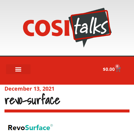
0
$
0.00
December 13, 2021
revo-surface