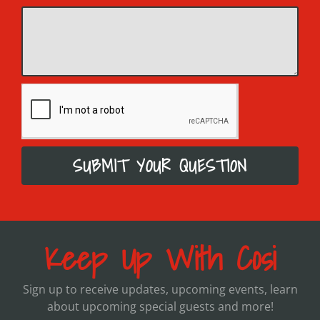
SUBMIT YOUR QUESTION
Keep Up With Cosi
Sign up to receive updates, upcoming events, learn
about upcoming special guests and more!