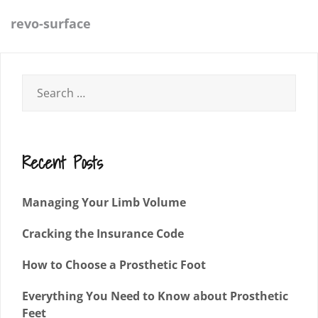
revo-surface
Recent Posts
Managing Your Limb Volume
Cracking the Insurance Code
How to Choose a Prosthetic Foot
Everything You Need to Know about Prosthetic
Feet