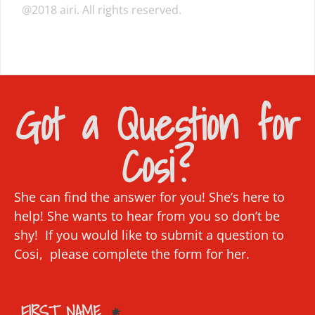
@2018 airi. All rights reserved.
Got a Question for
Cosi?
She can find the answer for you! She’s here to
help! She wants to hear from you so don’t be
shy! If you would like to submit a question to
Cosi, please complete the form for her.
FIRST NAME