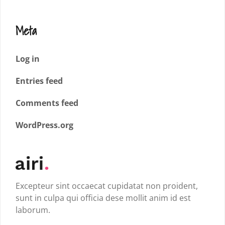
Meta
Log in
Entries feed
Comments feed
WordPress.org
Excepteur sint occaecat cupidatat non proident,
sunt in culpa qui officia dese mollit anim id est
laborum.